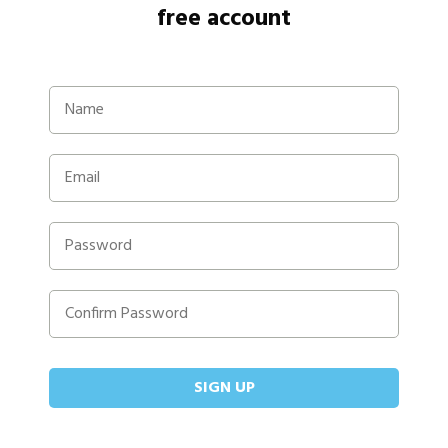
free account
SIGN UP