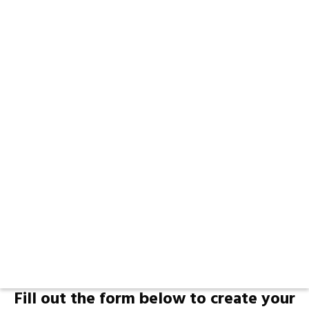
Fill out the form below to create your